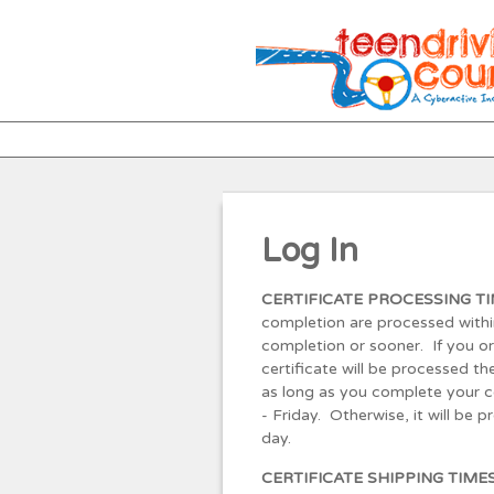
Log In
CERTIFICATE PROCESSING TI
completion are processed withi
completion or sooner. If you o
certificate will be processed 
as long as you complete your 
- Friday. Otherwise, it will be 
day.
CERTIFICATE SHIPPING TIME