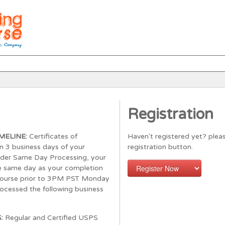
Registration
MELINE:
Certificates of
Haven't registered yet? pleas
n 3 business days of your
registration button.
rder Same Day Processing, your
the same day as your completion
course prior to 3PM PST Monday
processed the following business
S:
Regular and Certified USPS