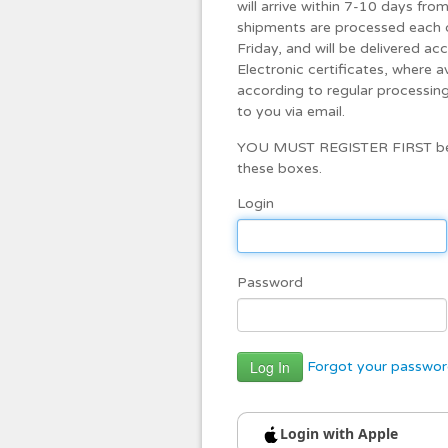
will arrive within 7-10 days fr
shipments are processed each 
Friday, and will be delivered ac
Electronic certificates, where a
according to regular processing 
to you via email.
YOU MUST REGISTER FIRST befo
these boxes.
Login
Password
Forgot your passwo
Login with Apple