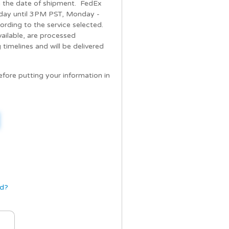
om the date of shipment. FedEx
day until 3PM PST, Monday -
cording to the service selected.
vailable, are processed
timelines and will be delivered
re putting your information in
rd?