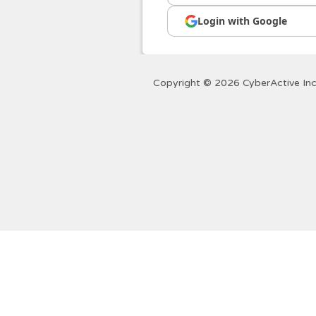
Login with Google
Copyright © 2026 CyberActive Inc.