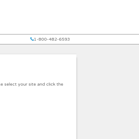
1-800-482-6593
e select your site and click the